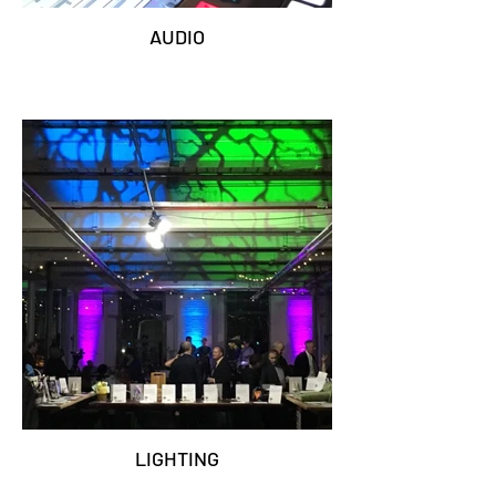
AUDIO
LIGHTING