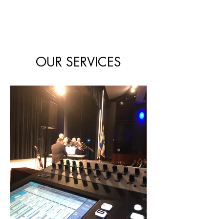
OUR SERVICES