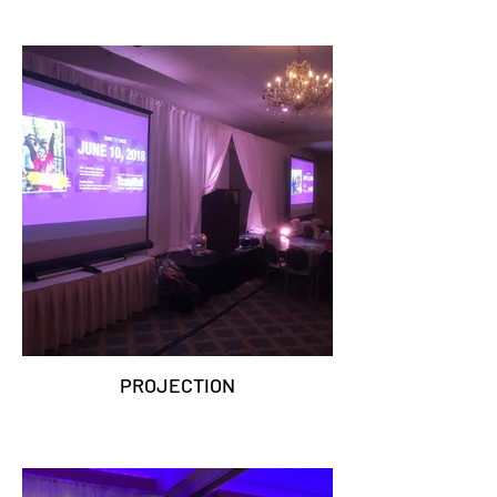
PROJECTION