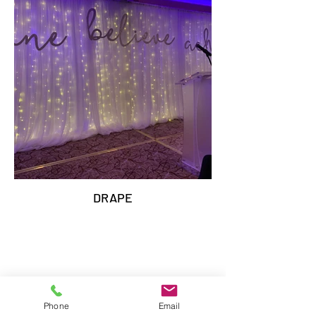
DRAPE
Phone
Email